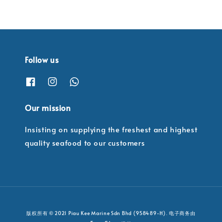
Follow us
Our mission
Insisting on supplying the freshest and highest
quality seafood to our customers
版权所有 © 2021 Piau Kee Marine Sdn Bhd (958489-H). 电子商务由