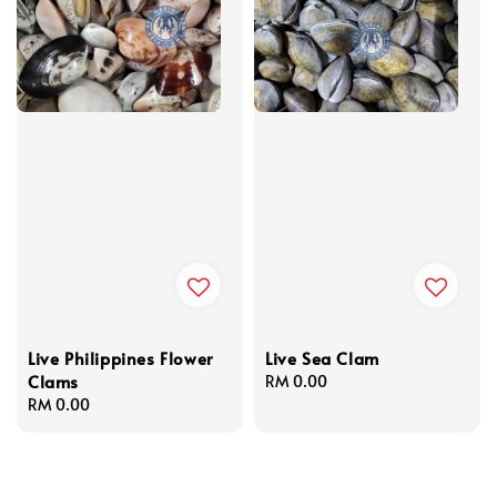
Live Philippines Flower
Live Sea Clam
Clams
Regular
RM 0.00
Regular
RM 0.00
price
price