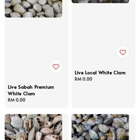
Live Local White Clam
Regular
RM 0.00
price
Live Sabah Premium
White Clam
Regular
RM 0.00
price