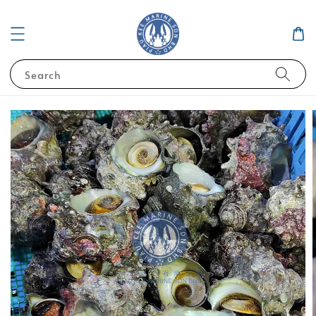
Search