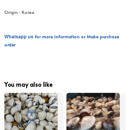
Origin : Korea
Whatsapp
us
for more information or Make purchase
order
You may also like