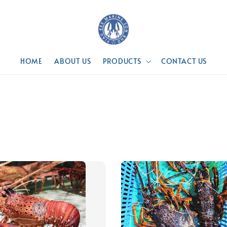
HOME
ABOUT US
PRODUCTS
CONTACT US