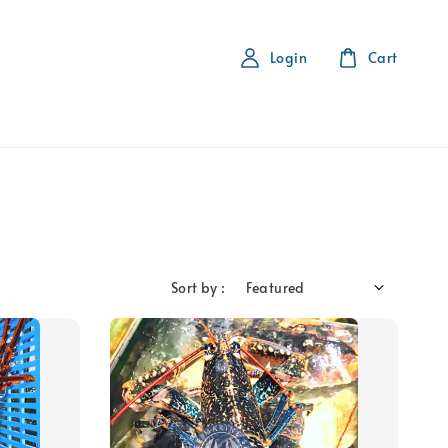
Login
Cart
Sort by :