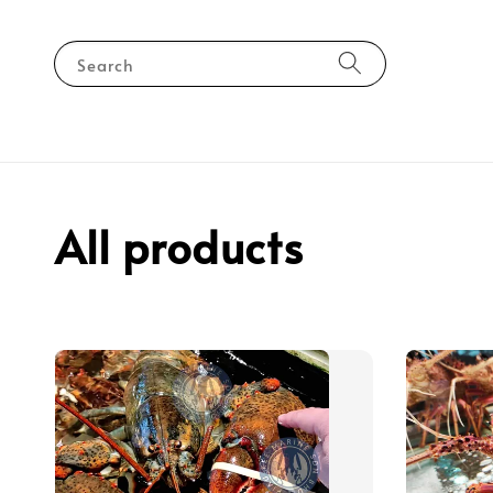
Search
All products