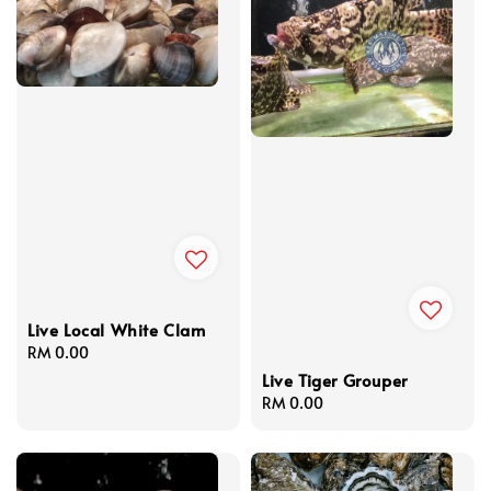
Live Local White Clam
Regular
RM 0.00
price
Live Tiger Grouper
Regular
RM 0.00
price