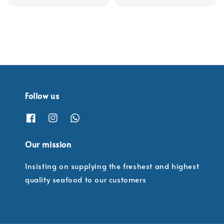
Follow us
Our mission
Insisting on supplying the freshest and highest
quality seafood to our customers