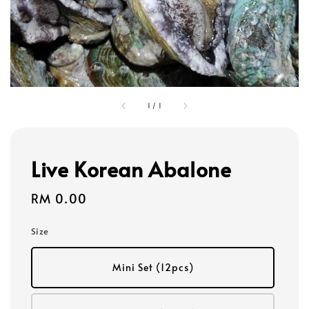
1
/
1
Live Korean Abalone
Regular
RM 0.00
price
Size
Mini Set (12pcs)