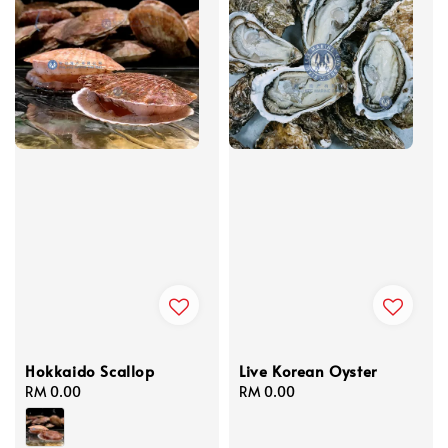
Hokkaido Scallop
Live Korean Oyster
Regular
RM 0.00
Regular
RM 0.00
price
price