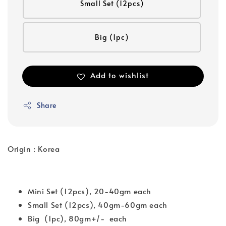
Small Set (12pcs)
Big (1pc)
Add to wishlist
Share
Origin : Korea
Mini Set (12pcs), 20-40gm each
Small Set (12pcs), 40gm-60gm each
Big (1pc), 80gm+/- each