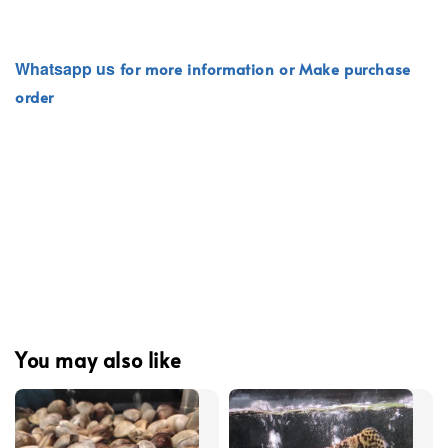
Whatsapp
us
for more information or Make purchase
order
You may also like