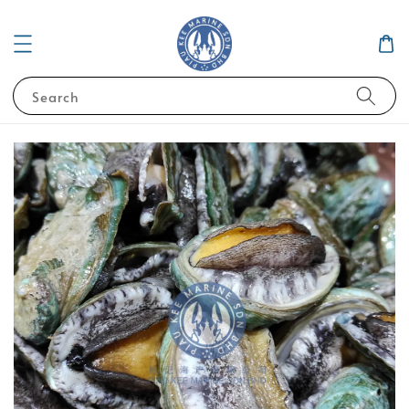
Search