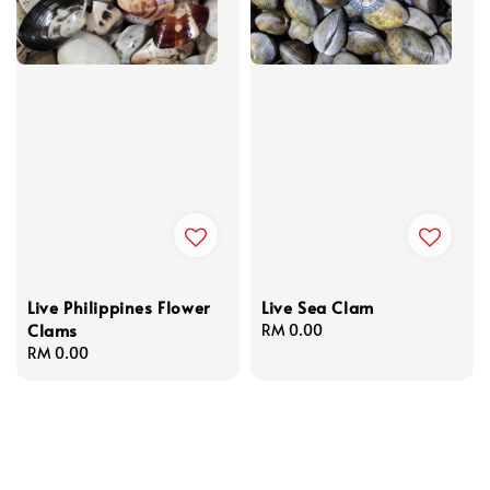
Live Philippines Flower
Live Sea Clam
Clams
Regular
RM 0.00
Regular
RM 0.00
price
price