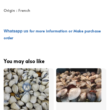
Origin : French
Whatsapp
us
for more information or Make purchase
order
You may also like