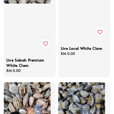
Live Local White Clam
Regular
RM 0.00
price
Live Sabah Premium
White Clam
Regular
RM 0.00
price