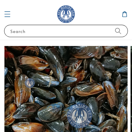
Search