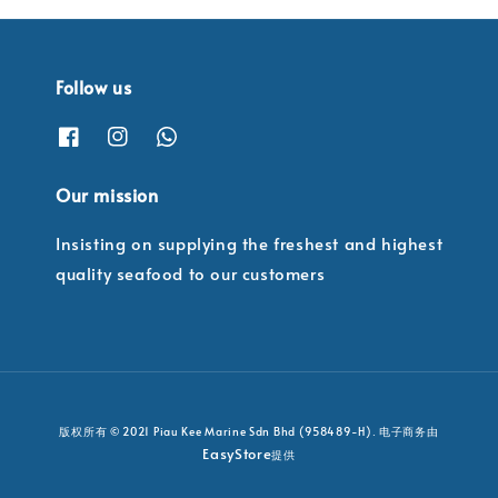
Follow us
Our mission
Insisting on supplying the freshest and highest
quality seafood to our customers
版权所有 © 2021 Piau Kee Marine Sdn Bhd (958489-H). 电子商务由
EasyStore
提供