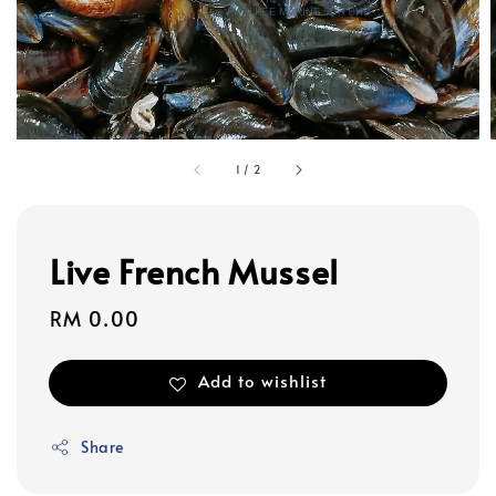
1
/
2
Live French Mussel
Regular
RM 0.00
price
Add to wishlist
Share