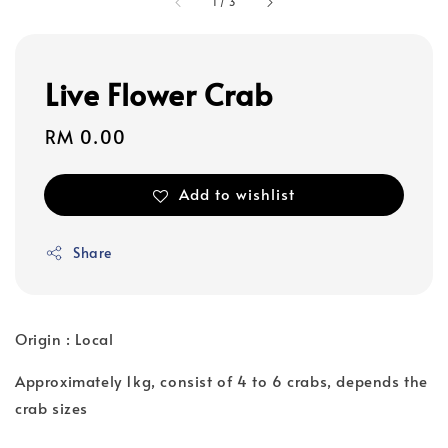
1
/
3
Live Flower Crab
Regular
RM 0.00
price
Add to wishlist
Share
Origin : Local
Approximately 1kg, consist of 4 to 6 crabs, depends the
crab sizes