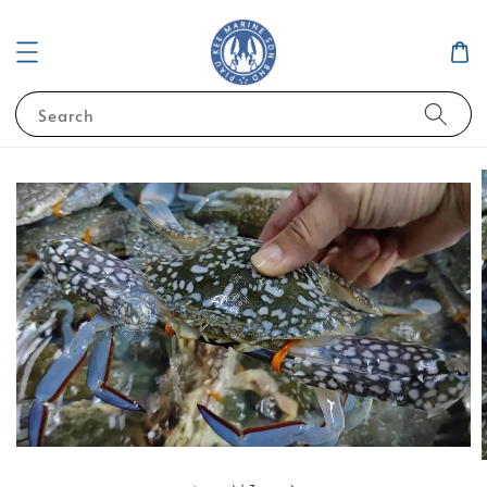
Search