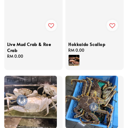
Live Mud Crab & Roe
Hokkaido Scallop
Crab
Regular
RM 0.00
Regular
RM 0.00
price
price