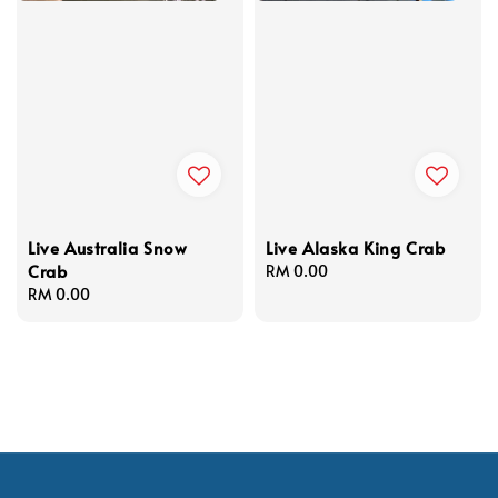
Live Australia Snow
Live Alaska King Crab
Crab
Regular
RM 0.00
Regular
RM 0.00
price
price