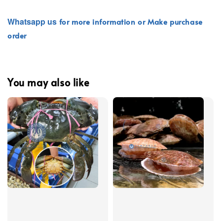
Whatsapp
us
for more information or Make purchase
order
You may also like