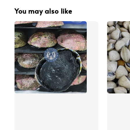
You may also like