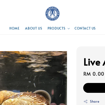
HOME
ABOUT US
PRODUCTS
CONTACT US
Live
Regular
RM 0.00
price
Share