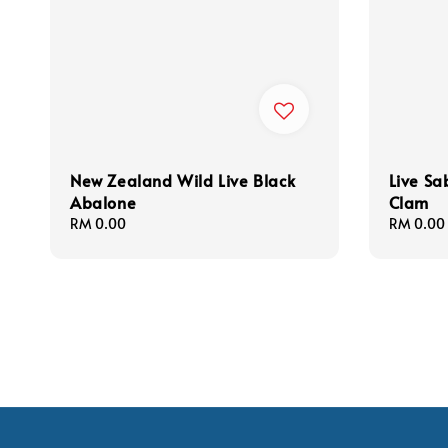
New Zealand Wild Live Black
Live S
Abalone
Clam
Regular
RM 0.00
Regular
RM 0.00
price
price