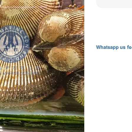
Whatsapp
us
fo