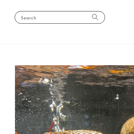
Search