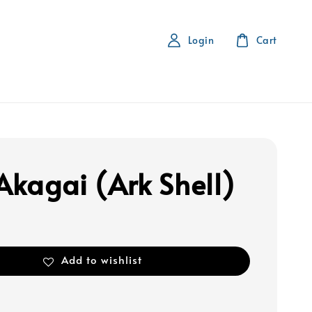
Login
Cart
 Akagai (Ark Shell)
Add to wishlist