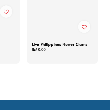
Live Philippines Flower Clams
Regular
RM 0.00
price