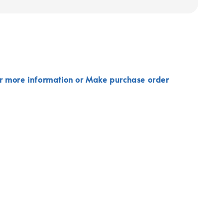
r more information or Make purchase order