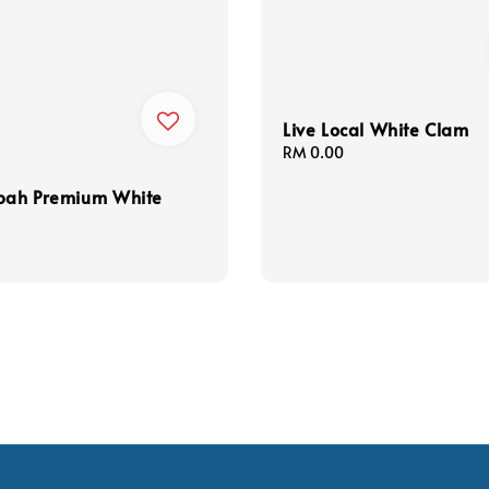
Live Local White Clam
Regular
RM 0.00
price
abah Premium White