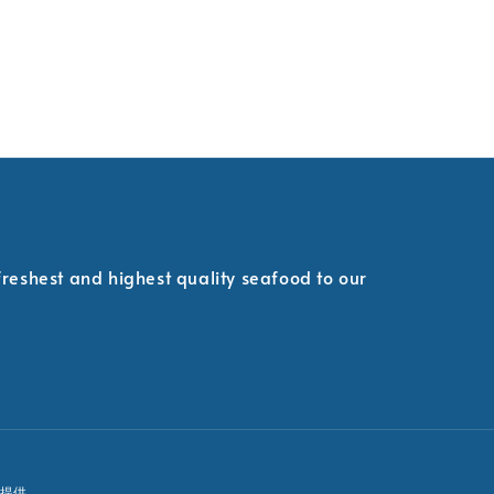
 freshest and highest quality seafood to our
提供