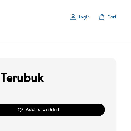
Login
Cart
 Terubuk
Add to wishlist