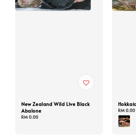
New Zealand Wild Live Black
Hokkaid
Abalone
Regular
RM 0.00
price
Regular
RM 0.00
price