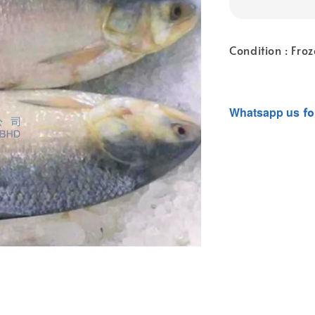
Condition : Fro
Whatsapp
us
fo