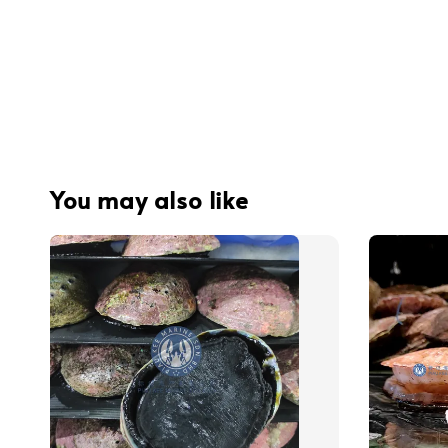
You may also like