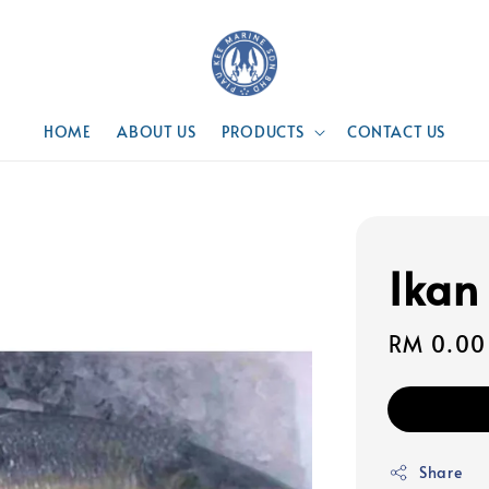
HOME
ABOUT US
PRODUCTS
CONTACT US
Ikan
Regular
RM 0.00
price
Share