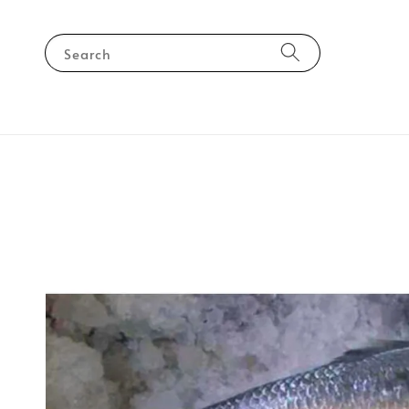
Search