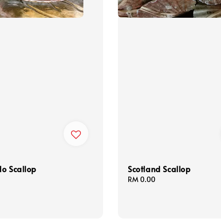
o Scallop
Scotland Scallop
Regular
RM 0.00
price