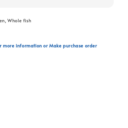
zen, Whole fish
r more information or Make purchase order