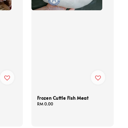
Frozen Cuttle Fish Meat
Regular
RM 0.00
price