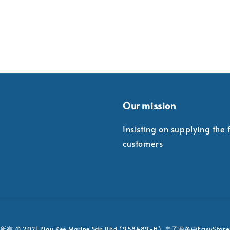
Our mission
Insisting on supplying the
customers
EasyStore
有 © 2021 Piau Kee Marine Sdn Bhd (958489-H). 电子商务由