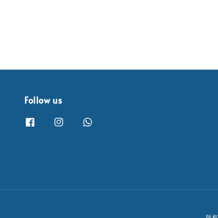
Follow us
版权所