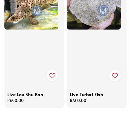
Live Lou Shu Ban
Live Turbot Fish
Regular
RM 0.00
Regular
RM 0.00
price
price