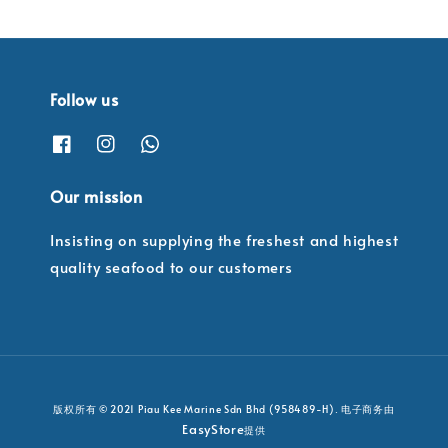
Follow us
Our mission
Insisting on supplying the freshest and highest
quality seafood to our customers
版权所有 © 2021 Piau Kee Marine Sdn Bhd (958489-H). 电子商务由
EasyStore
提供