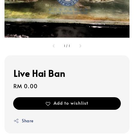
1
/
1
Live Hai Ban
Regular
RM 0.00
price
Add to wishlist
Share