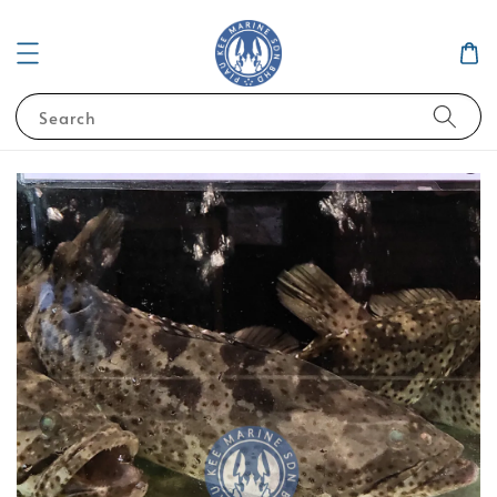
Search