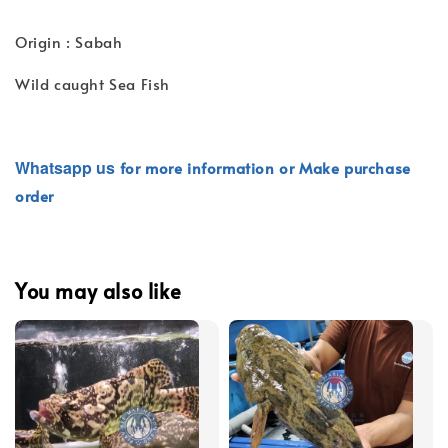
Origin : Sabah
Wild caught Sea Fish
Whatsapp
us
for more information or Make purchase
order
You may also like