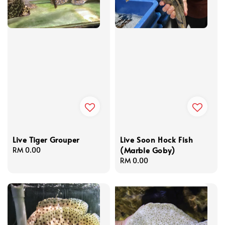
Live Tiger Grouper
Live Soon Hock Fish
(Marble Goby)
Regular
RM 0.00
price
Regular
RM 0.00
price