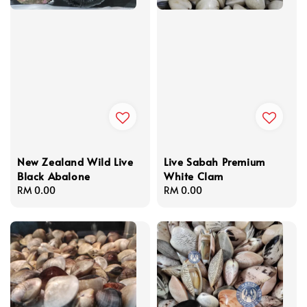
New Zealand Wild Live
Live Sabah Premium
Black Abalone
White Clam
Regular
RM 0.00
Regular
RM 0.00
price
price