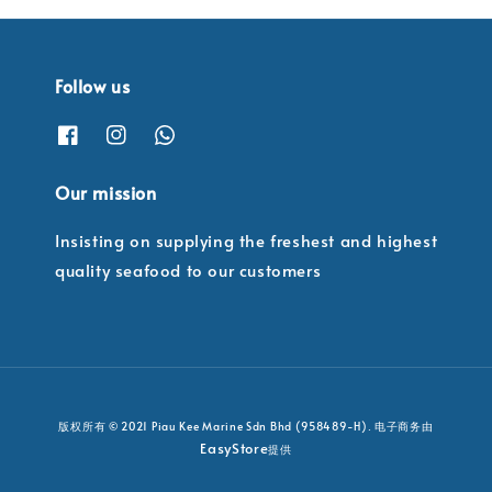
Follow us
Our mission
Insisting on supplying the freshest and highest
quality seafood to our customers
版权所有 © 2021 Piau Kee Marine Sdn Bhd (958489-H). 电子商务由
EasyStore
提供