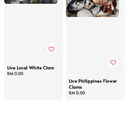
Live Local White Clam
Regular
RM 0.00
price
Live Philippines Flower
Clams
Regular
RM 0.00
price