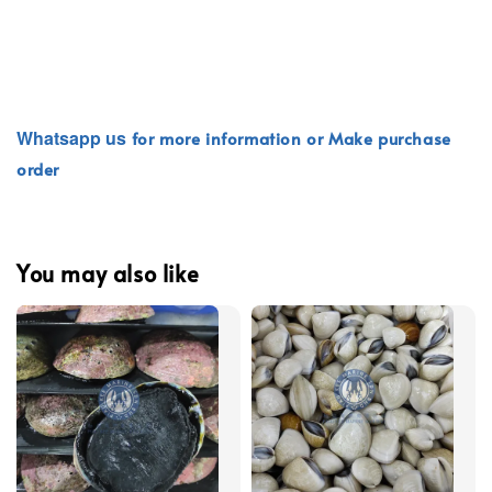
Whatsapp
us
for more information or Make purchase
order
You may also like