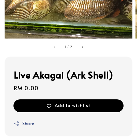
1
/
2
Live Akagai (Ark Shell)
Regular
RM 0.00
price
Add to wishlist
Share