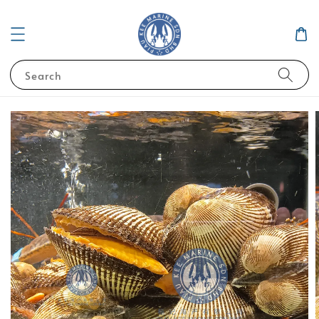
Search